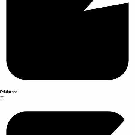
Exhibitions