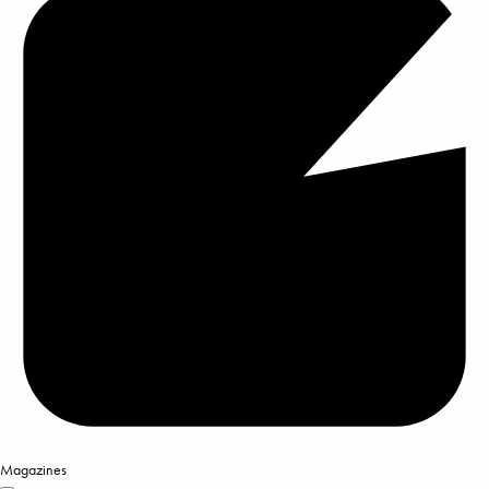
Magazines