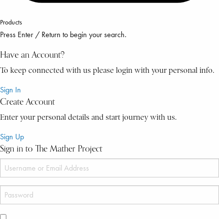
Products
Press Enter / Return to begin your search.
Have an Account?
To keep connected with us please login with your personal info.
Sign In
Create Account
Enter your personal details and start journey with us.
Sign Up
Sign in to The Mather Project