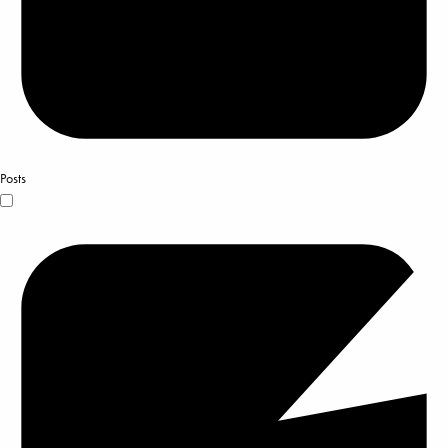
Posts