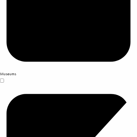
Museums