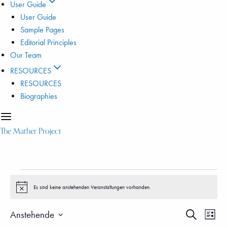
User Guide
User Guide
Sample Pages
Editorial Principles
Our Team
RESOURCES
RESOURCES
Biographies
The Mather Project
Veranstaltungen
Es sind keine anstehenden Veranstaltungen vorhanden.
Hinweis
Veranstalt
Vera
Anstehende
Suche
Liste
Ansi