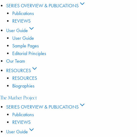
SERIES OVERVIEW & PUBLICATIONS
Publications
REVIEWS
User Guide
User Guide
Sample Pages
Editorial Principles
Our Team
RESOURCES
RESOURCES
Biographies
The Mather Project
SERIES OVERVIEW & PUBLICATIONS
Publications
REVIEWS
User Guide