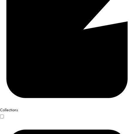
Collections