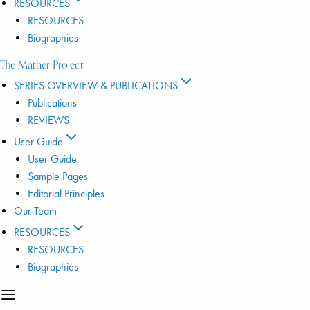
RESOURCES
RESOURCES
Biographies
The Mather Project
SERIES OVERVIEW & PUBLICATIONS
Publications
REVIEWS
User Guide
User Guide
Sample Pages
Editorial Principles
Our Team
RESOURCES
RESOURCES
Biographies