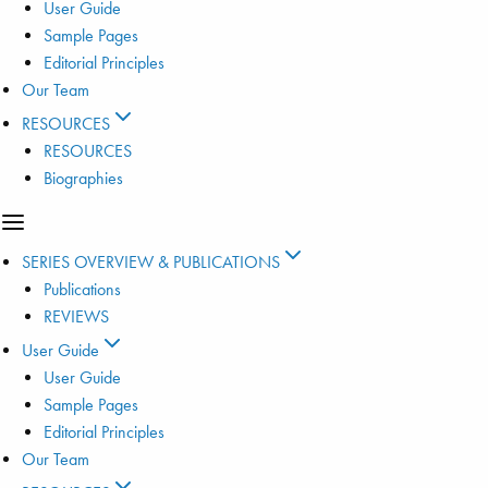
User Guide
Sample Pages
Editorial Principles
Our Team
RESOURCES
RESOURCES
Biographies
SERIES OVERVIEW & PUBLICATIONS
Publications
REVIEWS
User Guide
User Guide
Sample Pages
Editorial Principles
Our Team