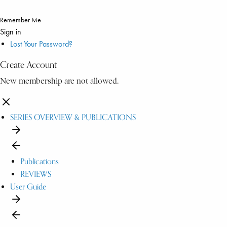
Remember Me
Sign in
Lost Your Password?
Create Account
New membership are not allowed.
SERIES OVERVIEW & PUBLICATIONS
Publications
REVIEWS
User Guide