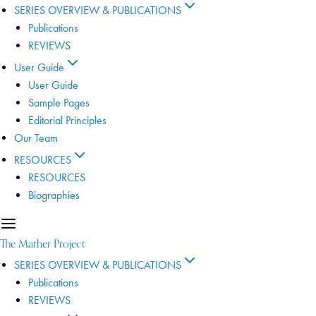
SERIES OVERVIEW & PUBLICATIONS
Publications
REVIEWS
User Guide
User Guide
Sample Pages
Editorial Principles
Our Team
RESOURCES
RESOURCES
Biographies
The Mather Project
SERIES OVERVIEW & PUBLICATIONS
Publications
REVIEWS