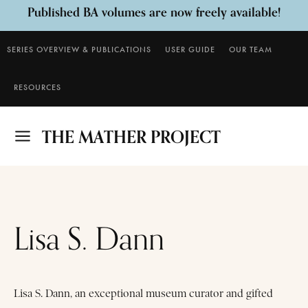
Published BA volumes are now freely available!
SERIES OVERVIEW & PUBLICATIONS
USER GUIDE
OUR TEAM
Download
RESOURCES
THE MATHER PROJECT
Lisa S. Dann
Lisa S. Dann, an exceptional museum curator and gifted