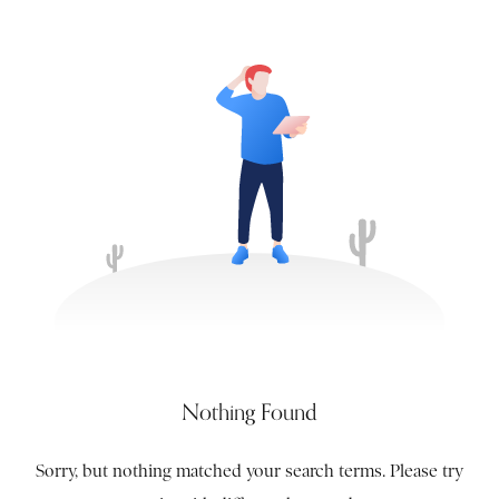
Nothing Found
Sorry, but nothing matched your search terms. Please try