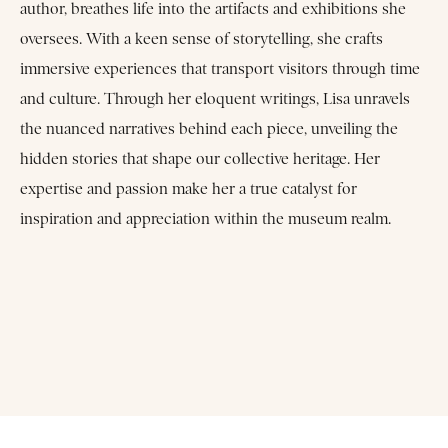
author, breathes life into the artifacts and exhibitions she
oversees. With a keen sense of storytelling, she crafts
immersive experiences that transport visitors through time
and culture. Through her eloquent writings, Lisa unravels
the nuanced narratives behind each piece, unveiling the
hidden stories that shape our collective heritage. Her
expertise and passion make her a true catalyst for
inspiration and appreciation within the museum realm.