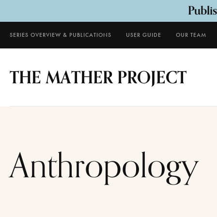
Publi
SERIES OVERVIEW & PUBLICATIONS
USER GUIDE
OUR TEAM
THE MATHER PROJECT
Anthropology