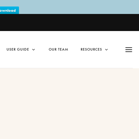
ownload
USER GUIDE
OUR TEAM
RESOURCES