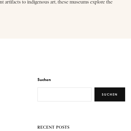
nt artifacts to indigenous art, these museums explore the
Suchen
SUCHEN
RECENT POSTS