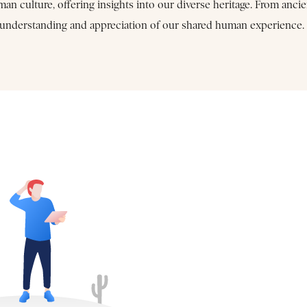
 culture, offering insights into our diverse heritage. From ancie
er understanding and appreciation of our shared human experience.