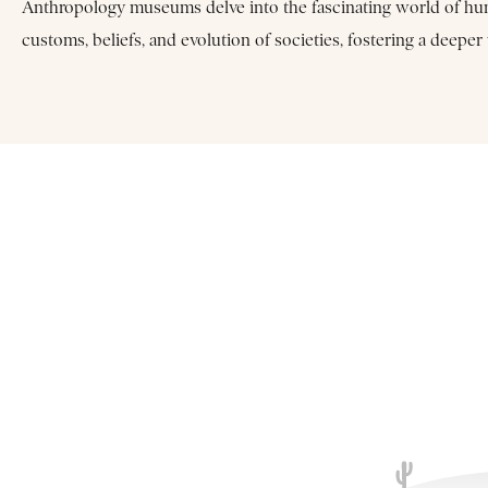
Anthropology museums delve into the fascinating world of human
customs, beliefs, and evolution of societies, fostering a deep