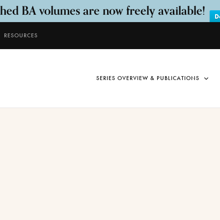
shed BA volumes are now freely available!
D
RESOURCES
SERIES OVERVIEW & PUBLICATIONS